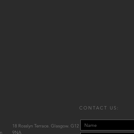
CONTACT US:
18 Rosslyn Terrace. Glasgow. G12
om
9NA