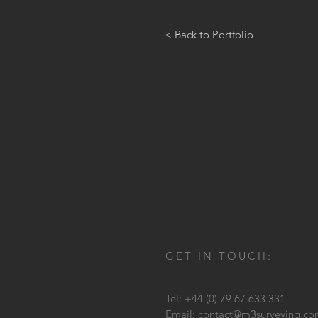
< Back to Portfolio
GET IN TOUCH:
Tel: +44 (0) 79 67 633 331
Email:
contact@m3surveying.c