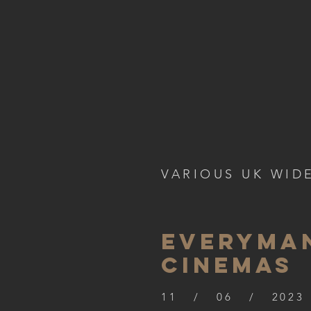
VARIOUS UK WID
everyma
cinemas
11 / 06 / 2023