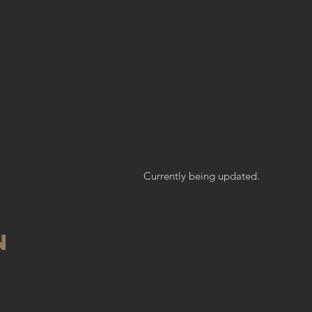
E
Currently being updated.
n