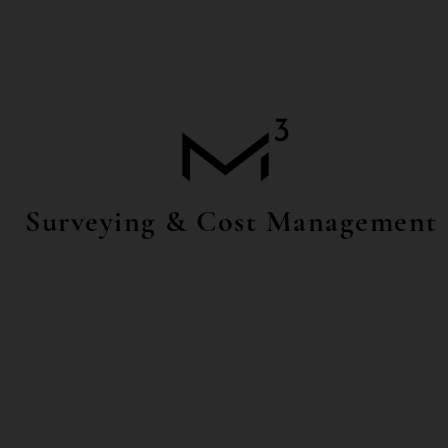
Surveying & Cost Management